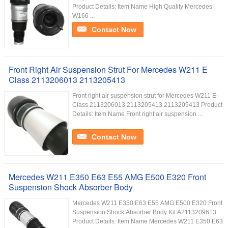
Product Details: Item Name High Quality Mercedes
W166 ...
Contact Now
Front Right Air Suspension Strut For Mercedes W211 E
Class 2113206013 2113205413
Front right air suspension strut for Mercedes W211 E-
Class 2113206013 2113205413 2113209413 Product
Details: Item Name Front right air suspension ...
Contact Now
Mercedes W211 E350 E63 E55 AMG E500 E320 Front
Suspension Shock Absorber Body
Mercedes W211 E350 E63 E55 AMG E500 E320 Front
Suspension Shock Absorber Body Kit A2113209613
Product Details: Item Name Mercedes W211 E350 E63