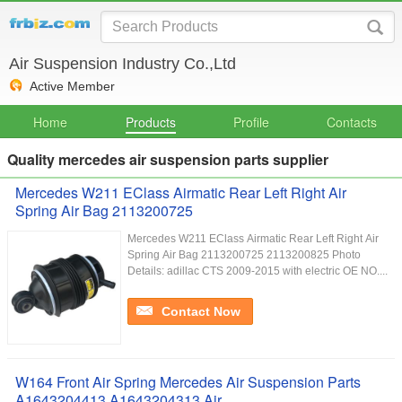
Air Suspension Industry Co.,Ltd
Active Member
Home
Products
Profile
Contacts
Quality mercedes air suspension parts supplier
Mercedes W211 EClass Airmatic Rear Left Right Air
Spring Air Bag 2113200725
Mercedes W211 EClass Airmatic Rear Left Right Air
Spring Air Bag 2113200725 2113200825 Photo
Details: adillac CTS 2009-2015 with electric OE NO....
Contact Now
W164 Front Air Spring Mercedes Air Suspension Parts
A1643204413 A1643204313 Air