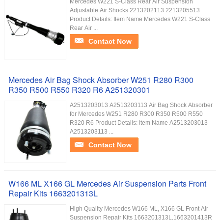
Mercedes W221 S-Class Rear Air Suspension
Adjustable Air Shocks 2213202113 2213205513
Product Details: Item Name Mercedes W221 S-Class
Rear Air ...
Contact Now
Mercedes Air Bag Shock Absorber W251 R280 R300
R350 R500 R550 R320 R6 A251320301
A2513203013 A2513203113 Air Bag Shock Absorber
for Mercedes W251 R280 R300 R350 R500 R550
R320 R6 Product Details: Item Name A2513203013
A2513203113 ...
Contact Now
W166 ML X166 GL Mercedes Air Suspension Parts Front
Repair Kits 1663201313L
High Quality Mercedes W166 ML, X166 GL Front Air
Suspension Repair Kits 1663201313L,1663201413R