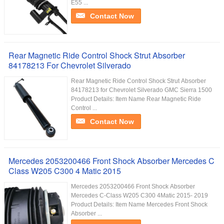
E55 ...
Contact Now
Rear Magnetic Ride Control Shock Strut Absorber
84178213 For Chevrolet Silverado
Rear Magnetic Ride Control Shock Strut Absorber
84178213 for Chevrolet Silverado GMC Sierra 1500
Product Details: Item Name Rear Magnetic Ride
Control ...
Contact Now
Mercedes 2053200466 Front Shock Absorber Mercedes C
Class W205 C300 4 Matic 2015
Mercedes 2053200466 Front Shock Absorber
Mercedes C-Class W205 C300 4Matic 2015- 2019
Product Details: Item Name Mercedes Front Shock
Absorber ...