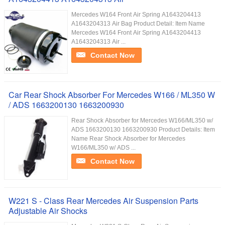
Mercedes W164 Front Air Spring A1643204413
A1643204313 Air Bag Product Detail: Item Name
Mercedes W164 Front Air Spring A1643204413
A1643204313 Air ...
Contact Now
Car Rear Shock Absorber For Mercedes W166 / ML350 W
/ ADS 1663200130 1663200930
Rear Shock Absorber for Mercedes W166/ML350 w/
ADS 1663200130 1663200930 Product Details: Item
Name Rear Shock Absorber for Mercedes
W166/ML350 w/ ADS ...
Contact Now
W221 S - Class Rear Mercedes Air Suspension Parts
Adjustable Air Shocks