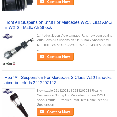
Contact Now
Front Air Suspension Strut For Mercedes W253 GLC AMG
E-W213 4Matic Air Shock
1. Product Detail Auto airmatic Parts new oem quality
Auto Parts Air Suspension Strut Shock Absorber for
Mercedes W253 GLC AMG E-W213 4Matic Air Shock
...
Contact Now
Rear Air Suspension For Mercedes S Class W221 shocks
absorber struts 2213202113
New stable 2213202113 2213205513 Rear Air
Suspension Spring For Mercedes S Class W221
shocks struts 1. Product Detail Item Name Rear Air
Suspension ...
Contact Now