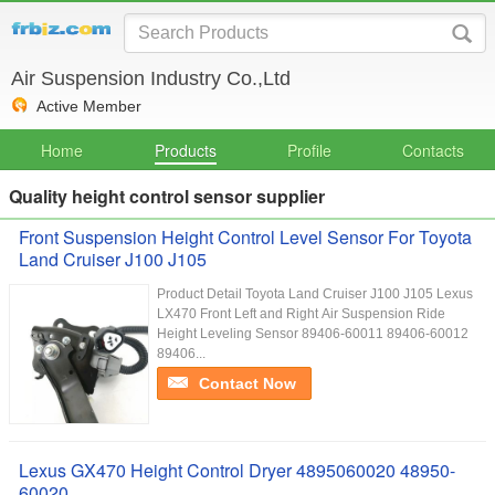
Air Suspension Industry Co.,Ltd
Active Member
Home
Products
Profile
Contacts
Quality height control sensor supplier
Front Suspension Height Control Level Sensor For Toyota
Land Cruiser J100 J105
Product Detail Toyota Land Cruiser J100 J105 Lexus
LX470 Front Left and Right Air Suspension Ride
Height Leveling Sensor 89406-60011 89406-60012
89406...
Contact Now
Lexus GX470 Height Control Dryer 4895060020 48950-
60020