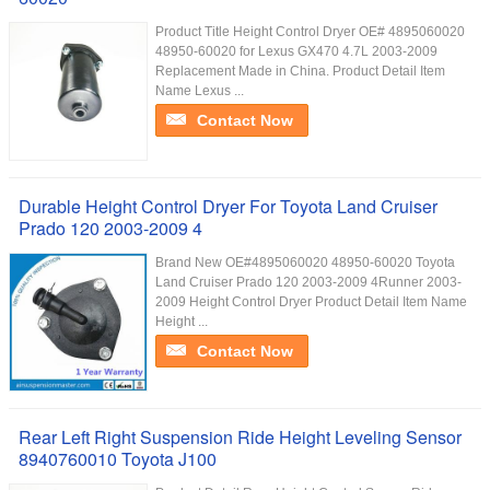
Product Title Height Control Dryer OE# 4895060020
48950-60020 for Lexus GX470 4.7L 2003-2009
Replacement Made in China. Product Detail Item
Name Lexus ...
Contact Now
Durable Height Control Dryer For Toyota Land Cruiser
Prado 120 2003-2009 4
Brand New OE#4895060020 48950-60020 Toyota
Land Cruiser Prado 120 2003-2009 4Runner 2003-
2009 Height Control Dryer Product Detail Item Name
Height ...
Contact Now
Rear Left Right Suspension Ride Height Leveling Sensor
8940760010 Toyota J100