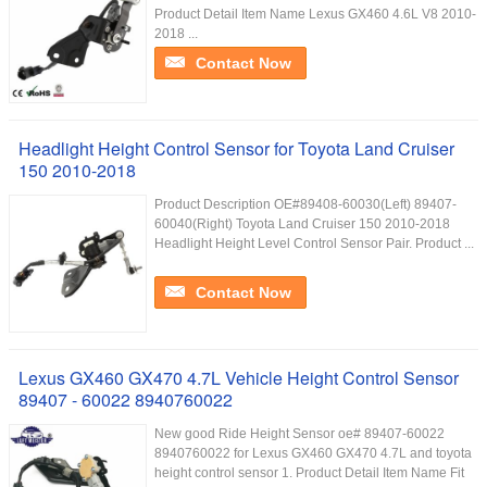
Product Detail Item Name Lexus GX460 4.6L V8 2010-
2018 ...
Contact Now
Headlight Height Control Sensor for Toyota Land Cruiser
150 2010-2018
Product Description OE#89408-60030(Left) 89407-
60040(Right) Toyota Land Cruiser 150 2010-2018
Headlight Height Level Control Sensor Pair. Product ...
Contact Now
Lexus GX460 GX470 4.7L Vehicle Height Control Sensor
89407 - 60022 8940760022
New good Ride Height Sensor oe# 89407-60022
8940760022 for Lexus GX460 GX470 4.7L and toyota
height control sensor 1. Product Detail Item Name Fit