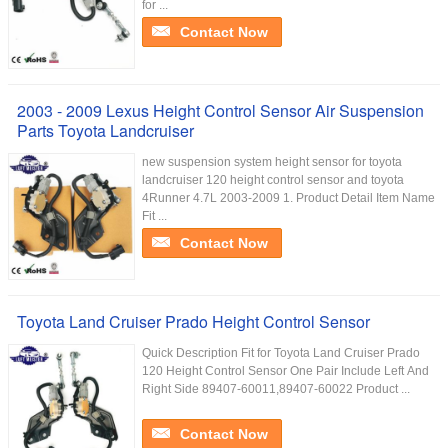
for ...
Contact Now
2003 - 2009 Lexus Height Control Sensor Air Suspension
Parts Toyota Landcruiser
new suspension system height sensor for toyota
landcruiser 120 height control sensor and toyota
4Runner 4.7L 2003-2009 1. Product Detail Item Name
Fit ...
Contact Now
Toyota Land Cruiser Prado Height Control Sensor
Quick Description Fit for Toyota Land Cruiser Prado
120 Height Control Sensor One Pair Include Left And
Right Side 89407-60011,89407-60022 Product ...
Contact Now