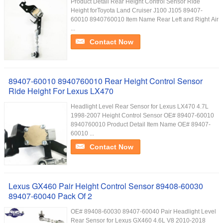
Product Detail Rear Height Control Sensor Ride
Height forToyota Land Cruiser J100 J105 89407-
60010 8940760010 Item Name Rear Left and Right Air
...
Contact Now
89407-60010 8940760010 Rear Height Control Sensor
Ride Height For Lexus LX470
Headlight Level Rear Sensor for Lexus LX470 4.7L
1998-2007 Height Control Sensor OE# 89407-60010
8940760010 Product Detail Item Name OE# 89407-
60010 ...
Contact Now
Lexus GX460 Pair Height Control Sensor 89408-60030
89407-60040 Pack Of 2
OE# 89408-60030 89407-60040 Pair Headlight Level
Rear Sensor for Lexus GX460 4.6L V8 2010-2018