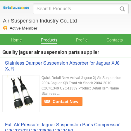
Air Suspension Industry Co.,Ltd
Active Member
Home
Products
Profile
Contacts
Quality jaguar air suspension parts supplier
Stainless Damper Suspension Absorber for Jaguar XJ8
XJR
Quick Detail New Arrival Jaguar Xj Air Suspension
2004 Jaguar Xj8 Front Air Shock 2004-2010
C2C41349 C2C41339 Product Detail Item Name
Stainless ...
Contact Now
Full Air Pressure Jaguar Suspension Parts Compressor
C2C27702 C2C22825 C2C2450