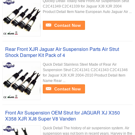
Quickly Detail Totally New Front Air Suspension Strut
C2C41349 C2C41339 for Jaguar XJ8 XJR 2004
Product Detail Item Name European Auto Jaguar Air ...
Contact Now
Rear Front XJR Jaguar Air Suspension Parts Air Strut
Shock Damper Kit Pack of 4
Quick Detail Stainless Steel Made of Rear Air
Suspension Strut C2C41341 C2C41343 C2C41346
for Jaguar XJ8 XJR 2004-2010 Product Detail Item
Name Rear ...
Contact Now
Front Air Suspension OEM Strut for JAGUAR XJ X350
X358 XJR XJ8 Super V8 Vanden
Quick Detail The history of air suspension system. Air
suspension was not born in recent years. Harvey in the