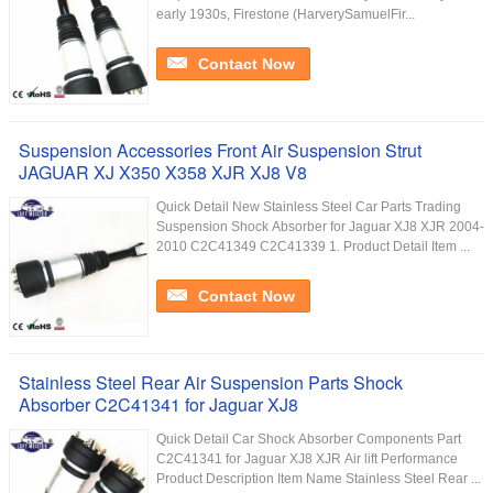
early 1930s, Firestone (HarverySamuelFir...
Contact Now
Suspension Accessories Front Air Suspension Strut
JAGUAR XJ X350 X358 XJR XJ8 V8
Quick Detail New Stainless Steel Car Parts Trading
Suspension Shock Absorber for Jaguar XJ8 XJR 2004-
2010 C2C41349 C2C41339 1. Product Detail Item ...
Contact Now
Stainless Steel Rear Air Suspension Parts Shock
Absorber C2C41341 for Jaguar XJ8
Quick Detail Car Shock Absorber Components Part
C2C41341 for Jaguar XJ8 XJR Air lift Performance
Product Description Item Name Stainless Steel Rear ...