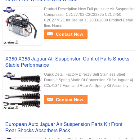
Product Description New Full pressure Air Suspension
Compressor C2C27702 C2C22825 C2C2450
C2C27702E for Jaguar XJ 2003-2009 Product Detail
Item Name ...
Contact Now
X350 X358 Jaguar Air Suspension Control Parts Shocks
Stable Performance
Quick Detail Factory Directly Sell Stainless Steel
Durable Spring Made Of Conversion Kit for Jaguar Xj
C2c41347 Front and Rear Air Spring Kit Assembly ...
Contact Now
European Auto Jaguar Air Suspension Parts Kit Front
Rear Shocks Absorbers Pack