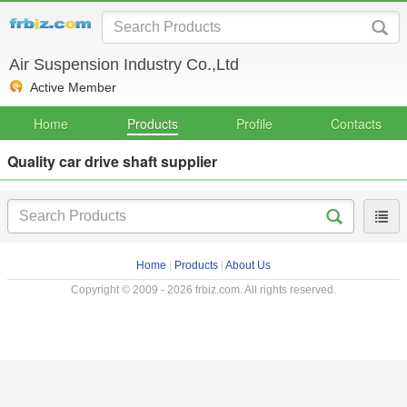
Air Suspension Industry Co.,Ltd
Active Member
Home
Products
Profile
Contacts
Quality car drive shaft supplier
Home
|
Products
|
About Us
Copyright © 2009 - 2026 frbiz.com. All rights reserved.