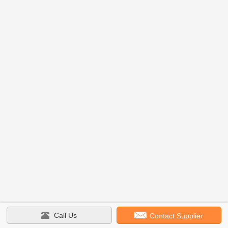
Call Us
Contact Supplier