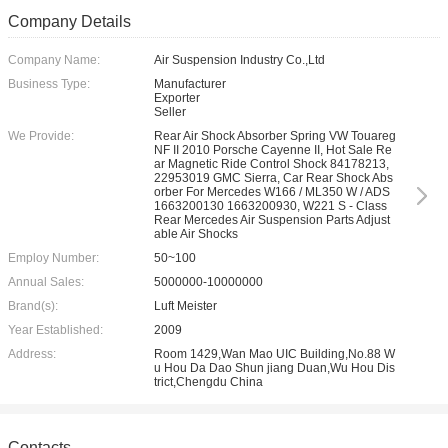
Company Details
Company Name:
Air Suspension Industry Co.,Ltd
Business Type:
Manufacturer
Exporter
Seller
We Provide:
Rear Air Shock Absorber Spring VW Touareg
NF II 2010 Porsche Cayenne II, Hot Sale Re
ar Magnetic Ride Control Shock 84178213,
22953019 GMC Sierra, Car Rear Shock Abs
orber For Mercedes W166 / ML350 W / ADS
1663200130 1663200930, W221 S - Class
Rear Mercedes Air Suspension Parts Adjust
able Air Shocks
Employ Number:
50~100
Annual Sales:
5000000-10000000
Brand(s):
Luft Meister
Year Established:
2009
Address:
Room 1429,Wan Mao UIC Building,No.88 W
u Hou Da Dao Shun jiang Duan,Wu Hou Dis
trict,Chengdu China
Contacts