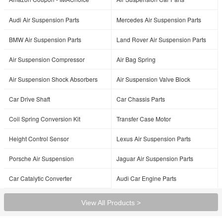
Audi Air Suspension Parts
Mercedes Air Suspension Parts
BMW Air Suspension Parts
Land Rover Air Suspension Parts
Air Suspension Compressor
Air Bag Spring
Air Suspension Shock Absorbers
Air Suspension Valve Block
Car Drive Shaft
Car Chassis Parts
Coil Spring Conversion Kit
Transfer Case Motor
Height Control Sensor
Lexus Air Suspension Parts
Porsche Air Suspension
Jaguar Air Suspension Parts
Car Catalytic Converter
Audi Car Engine Parts
View All Products >