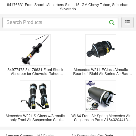
84176631 Front Shocks Absorbers Struts 15- GM Chevy Tahoe, Suburban,
Silverado
84977478 84176631 Front Shock
Mercedes W211 EClass Airmatic
Absorber for Chevrolet Tahoe
Rear Left Right Air Spring Air Bag
Suburban Silverado
2113200725
Mercedes W221 S-Class w/Airmatic
W164 Front Air Spring Mercedes Air
only Front Air Suspension Strut
Suspension Parts A1643204413
A2213204913
A1643204313 Air
Amazon Coupon - IMAChoice
Air Suspension Car Parts