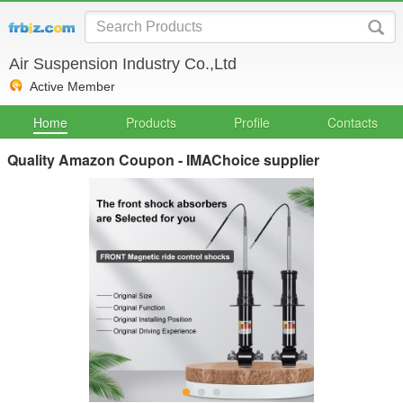
Air Suspension Industry Co.,Ltd
Active Member
Home
Products
Profile
Contacts
Quality Amazon Coupon - IMAChoice supplier