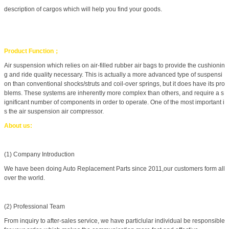
description of cargos which will help you find your goods.
Product Function；
Air suspension which relies on air-filled rubber air bags to provide the cushionin
g and ride quality necessary. This is actually a more advanced type of suspensi
on than conventional shocks/struts and coil-over springs, but it does have its pro
blems. These systems are inherently more complex than others, and require a s
ignificant number of components in order to operate. One of the most important i
s the air suspension air compressor.
About us:
(1) Company Introduction
We have been doing Auto Replacement Parts since 2011,our customers form all
over the world.
(2) Professional Team
From inquiry to after-sales service, we have particlular individual be responsible