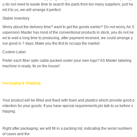
u do not need to waste time to search the parts from too many suppliers, just ha
nd it to us, we will arrange it perfect.
Stable inventory
Worry about the delivery time? want to get the goods earlier? Do not worry, Air S
uspension Master has most of the conventional products in stock, you do not ne
ed to wait a long time to producing, after payment received, we could arrange y
our good in 7 days, Make you the first to occupy the market.
Custom Label
Prefer each fiber optic cable packed under your own logo? AS Master labeling
machine is ready. Its on the house!
Packaging & Shipping
Your product will be filled and fixed with foam and plastics which provide good p
rotection for your goods. If you have special requirements,pls talk to us before s
hipping.
Right after packaging, we will fill in a packing list, indicating the serial numbers
of cases and the