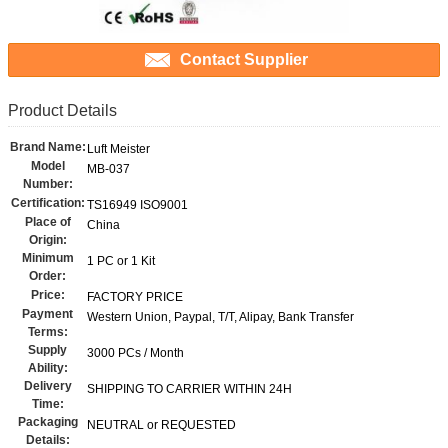
Contact Supplier
Product Details
Brand Name:
Luft Meister
Model
MB-037
Number:
Certification:
TS16949 ISO9001
Place of
China
Origin:
Minimum
1 PC or 1 Kit
Order:
Price:
FACTORY PRICE
Payment
Western Union, Paypal, T/T, Alipay, Bank Transfer
Terms:
Supply
3000 PCs / Month
Ability:
Delivery
SHIPPING TO CARRIER WITHIN 24H
Time:
Packaging
NEUTRAL or REQUESTED
Details: