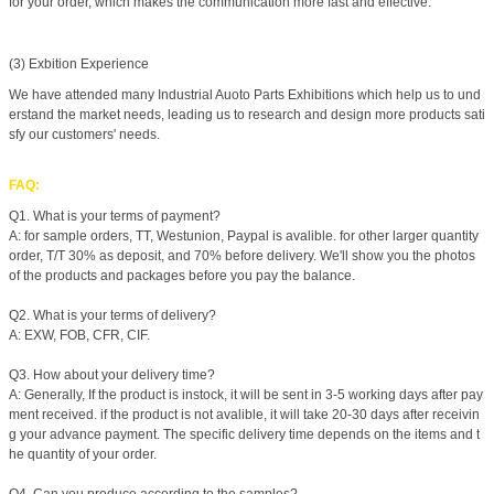
for your order, which makes the communication more fast and effective.
(3) Exbition Experience
We have attended many Industrial Auoto Parts Exhibitions which help us to und
erstand the market needs, leading us to research and design more products sati
sfy our customers' needs.
FAQ:
Q1. What is your terms of payment?
A: for sample orders, TT, Westunion, Paypal is avalible. for other larger quantity
order, T/T 30% as deposit, and 70% before delivery. We'll show you the photos
of the products and packages before you pay the balance.
Q2. What is your terms of delivery?
A: EXW, FOB, CFR, CIF.
Q3. How about your delivery time?
A: Generally, If the product is instock, it will be sent in 3-5 working days after pay
ment received. if the product is not avalible, it will take 20-30 days after receivin
g your advance payment. The specific delivery time depends on the items and t
he quantity of your order.