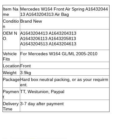
Item Na
Mercedes W164 Front Air Spring A16432044
me
13 A1643204313 Air Bag
Conditio
Brand New
n
OEM N
A1643204413 A1643204313
O.
A1643206113 A1643205813
A1643204513 A1643204613
Vehicle
For Mercedes W164 GL/ML 2005-2010
Fits
Location
Front
Weight
3.9kg
Package
Hard box neutral packing, or as your requirm
ent.
Paymen
TT, Westunion, Paypal
t
Delivery
3-7 day after payment
Time