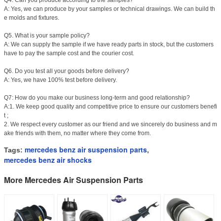
Q4. Can you produce according to the samples?
A: Yes, we can produce by your samples or technical drawings. We can build th
e molds and fixtures.
Q5. What is your sample policy?
A: We can supply the sample if we have ready parts in stock, but the customers
have to pay the sample cost and the courier cost.
Q6. Do you test all your goods before delivery?
A: Yes, we have 100% test before delivery.
Q7: How do you make our business long-term and good relationship?
A:1. We keep good quality and competitive price to ensure our customers benefi
t ;
2. We respect every customer as our friend and we sincerely do business and m
ake friends with them, no matter where they come from.
mercedes benz air suspension parts
Tags:
,
mercedes benz air shocks
More Mercedes Air Suspension Parts