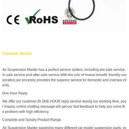
Customer Service
Air Suspension Master has a perfect service system, including pre-sale service,
in-sale service and after-sale service.With the rule of mutual benefit, friendly coo
peration,we sincerely provides the superior service for domestic and oversea cli
ents.
One Hour Reply
We offer our customer IN ONE HOUR reply service during our working time, you
r inquiry, online chatting message will get our fast feedback to help you solve th
e problem with high efficiency.
Complete and Sundry Product Range
Air Suspension Master supplying many different car model suspension parts, yo