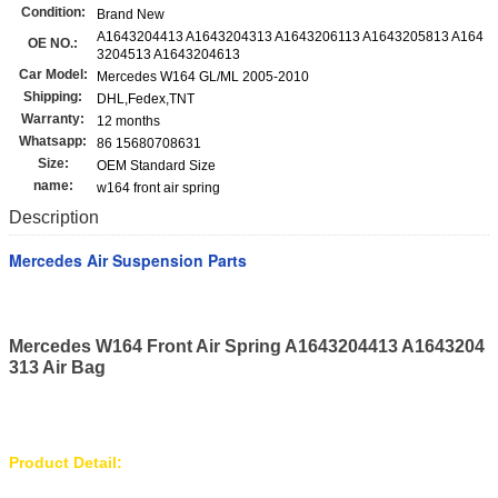
Condition:
Brand New
A1643204413 A1643204313 A1643206113 A1643205813 A164
OE NO.:
3204513 A1643204613
Car Model:
Mercedes W164 GL/ML 2005-2010
Shipping:
DHL,Fedex,TNT
Warranty:
12 months
Whatsapp:
86 15680708631
Size:
OEM Standard Size
name:
w164 front air spring
Description
Mercedes Air Suspension Parts
Mercedes W164 Front Air Spring A1643204413 A1643204
313 Air Bag
Product Detail: