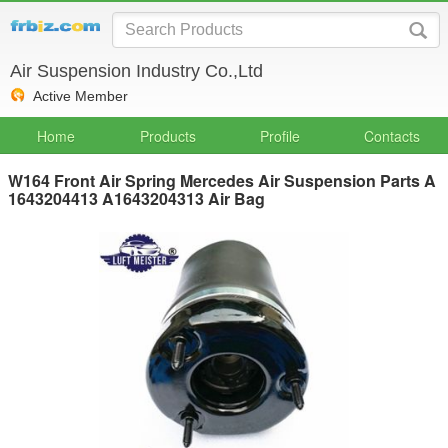
Air Suspension Industry Co.,Ltd
Active Member
Home
Products
Profile
Contacts
W164 Front Air Spring Mercedes Air Suspension Parts A
1643204413 A1643204313 Air Bag