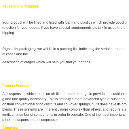
Packaging & Shipping
Your product will be filled and fixed with foam and plastics which provide good p
rotection for your goods. If you have special requirements,pls talk to us before s
hipping.
Right after packaging, we will fill in a packing list, indicating the serial numbers
of cases and the
description of cargos which will help you find your goods.
Product Function；
Air suspension which relies on air-filled rubber air bags to provide the cushionin
g and ride quality necessary. This is actually a more advanced type of suspensi
on than conventional shocks/struts and coil-over springs, but it does have its pro
blems. These systems are inherently more complex than others, and require a s
ignificant number of components in order to operate. One of the most important i
s the air suspension air compressor.
About us: