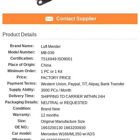
Contact Supplier
Product Details
Brand Name:
Luft Meister
Model Number:
MB-036
Certification:
TS16949 ISO9001
Place of Origin:
China
Minimum Order:
1 PC or 1 Kit
Price:
FACTORY PRICE
Payment Terms:
Western Union, Paypal, T/T, Alipay, Bank Transfer
Supply Ability:
3000 PCs / Month
Delivery Time:
SHIPPING TO CARRIER WITHIN 24H
Packaging Details:
NEUTRAL or REQUESTED
Condition:
Brand New
Warranty:
12 months
Size:
Original Manufacture Size
OE NO.:
1663200130 1663200930
Car model:
Mercedes W166/ML350 w/ ADS
Whatsapp: