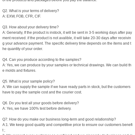
of the products and packages before you pay the balance.
Q2. What is your terms of delivery?
A: EXW, FOB, CFR, CIF.
Q3. How about your delivery time?
A: Generally, If the product is instock, it will be sent in 3-5 working days after pay
ment received. if the product is not avalible, it will take 20-30 days after receivin
g your advance payment. The specific delivery time depends on the items and t
he quantity of your order.
Q4. Can you produce according to the samples?
A: Yes, we can produce by your samples or technical drawings. We can build th
e molds and fixtures.
Q5. What is your sample policy?
A: We can supply the sample if we have ready parts in stock, but the customers
have to pay the sample cost and the courier cost.
Q6. Do you test all your goods before delivery?
A: Yes, we have 100% test before delivery.
Q7: How do you make our business long-term and good relationship?
A:1. We keep good quality and competitive price to ensure our customers benefi
t ;