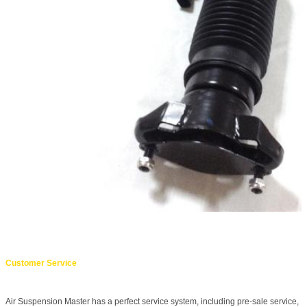
Customer Service
Air Suspension Master has a perfect service system, including pre-sale service,