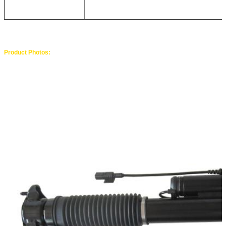
Product Photos: