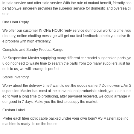
in-sale service and after-sale service.With the rule of mutual benefit, friendly coo
peration,we sincerely provides the superior service for domestic and oversea cli
ents.
One Hour Reply
We offer our customer IN ONE HOUR reply service during our working time, you
r inquiry, online chatting message will get our fast feedback to help you solve th
e problem with high efficiency.
Complete and Sundry Product Range
Air Suspension Master supplying many different car model suspension parts, yo
u do not need to waste time to search the parts from too many suppliers, just ha
nd it to us, we will arrange it perfect.
Stable inventory
Worry about the delivery time? want to get the goods earlier? Do not worry, Air S
uspension Master has most of the conventional products in stock, you do not ne
ed to wait a long time to producing, after payment received, we could arrange y
our good in 7 days, Make you the first to occupy the market.
Custom Label
Prefer each fiber optic cable packed under your own logo? AS Master labeling
machine is ready. Its on the house!