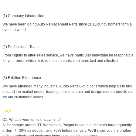
(1) Company Introduction
We have been doing Auto Replacement Parts since 2011,our customers form all
over the world.
(2) Professional Team
From inquiry to after-sales service, we have particlular individual be responsible
for your order, which makes the communication more fast and effective.
(3) Exbition Experience
We have attended many Industrial Auoto Parts Exhibitions which help us to und
erstand the market needs, leading us to research and design more products sati
sfy our customers' needs.
FAQ:
Q1. What is your terms of payment?
A: for sample orders, TT, Westunion, Paypal is avalible. for other larger quantity
order, T/T 30% as deposit, and 70% before delivery. We'll show you the photos