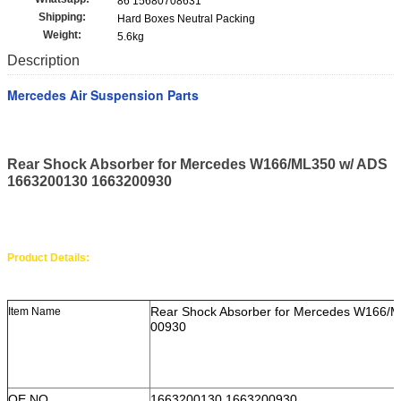
86 15680708631
Shipping:
Hard Boxes Neutral Packing
Weight:
5.6kg
Description
Mercedes Air Suspension Parts
Rear Shock Absorber for Mercedes W166/ML350 w/ ADS
1663200130 1663200930
Product Details:
Rear Shock Absorber for Mercedes W166/
Item Name
00930
OE NO.
1663200130 1663200930