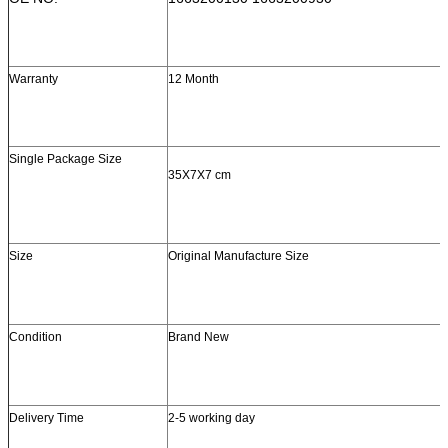
Warranty
12 Month
Single Package Size
35X7X7 cm
Size
Original Manufacture Size
Condition
Brand New
Delivery Time
2-5 working day