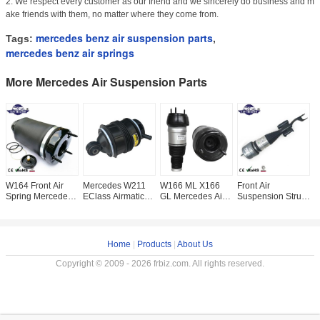
2. We respect every customer as our friend and we sincerely do business and m
ake friends with them, no matter where they come from.
mercedes benz air suspension parts
Tags:
,
mercedes benz air springs
More Mercedes Air Suspension Parts
W164 Front Air
Mercedes W211
W166 ML X166
Front Air
F
Spring Mercedes
EClass Airmatic
GL Mercedes Air
Suspension Strut
S
Air Suspension
Rear Left Right Air
Suspension Parts
For Mercedes
F
Parts
Spring Air Bag
Front Repair Kits
W253 GLC AMG
W
A1643204413
2113200725
1663201313L
E-W213 4Matic Air
2
A1643204313 Air
Shock
2
Home
|
Products
|
About Us
Copyright © 2009 - 2026 frbiz.com. All rights reserved.