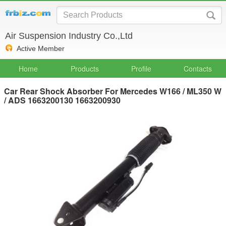
Air Suspension Industry Co.,Ltd
Active Member
Home
Products
Profile
Contacts
Car Rear Shock Absorber For Mercedes W166 / ML350 W
/ ADS 1663200130 1663200930