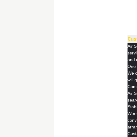
Cus
Air S
servi
and 
One 
We o
will 
Comp
Air 
searc
Stab
Worr
conv
arra
Cust