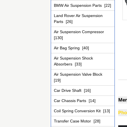
BMW Air Suspension Parts
[22]
Land Rover Air Suspension
Parts
[26]
Air Suspension Compressor
[130]
Air Bag Spring
[40]
Air Suspension Shock
Absorbers
[33]
Air Suspension Valve Block
[19]
Car Drive Shaft
[16]
Mer
Car Chassis Parts
[14]
Coil Spring Conversion Kit
[13]
Phot
Transfer Case Motor
[28]
adil