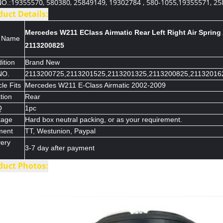
19355570, 580380, 25849149, 19302784 , 580-1055,19355571, 25
O.:
duct Details:
Mercedes W211 EClass Airmatic Rear Left Right Air Spring
m Name
2113200825
ition
Brand New
NO.
2113200725,2113201525,2113201325,2113200825,21132016
le Fits
Mercedes W211 E-Class Airmatic 2002-2009
tion
Rear
Q
1pc
kage
Hard box neutral packing, or as your requirement.
ment
TT, Westunion, Paypal
very
3-7 day after payment
e
duct Photos: