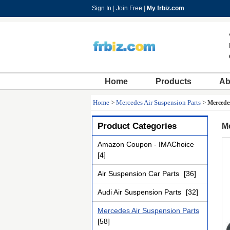
Sign In
|
Join Free
|
My frbiz.com
Home
Products
Ab
Home
>
Mercedes Air Suspension Parts
>
Mercedes
Product Categories
Me
Amazon Coupon - IMAChoice
[4]
Air Suspension Car Parts
[36]
Audi Air Suspension Parts
[32]
Mercedes Air Suspension Parts
[58]