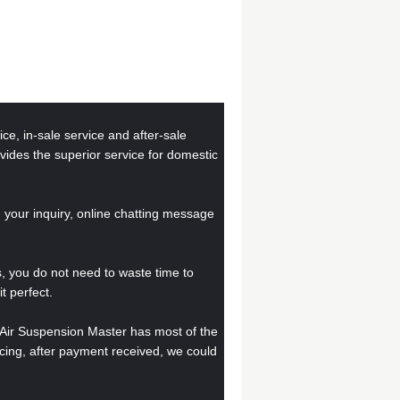
ce, in-sale service and after-sale
ovides the superior service for domestic
your inquiry, online chatting message
, you do not need to waste time to
t perfect.
, Air Suspension Master has most of the
ucing, after payment received, we could