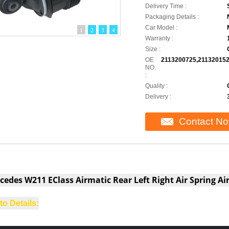
Delivery Time :
Packaging Details :
Car Model :
1
2
3
4
Warranty :
Size :
OE
2113200725,211320152
NO.
:
Quality :
Delivery :
Contact N
cedes W211 EClass Airmatic Rear Left Right Air Spring A
o Details:
lac CTS 2009-2015 with electric