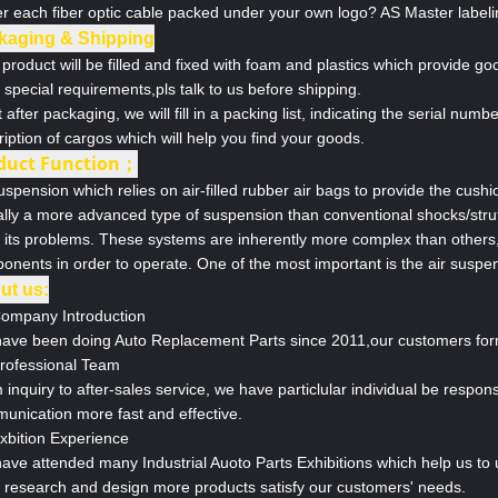
er each fiber optic cable packed under your own logo? AS Master labeli
kaging & Shipping
product will be filled and fixed with foam and plastics which provide go
special requirements,pls talk to us before shipping.
 after packaging, we will fill in a packing list, indicating the serial num
iption of cargos which will help you find your goods.
duct Function；
uspension which relies on air-filled rubber air bags to provide the cushi
ally a more advanced type of suspension than conventional shocks/struts
 its problems. These systems are inherently more complex than others, 
onents in order to operate. One of the most important is the air suspe
ut us:
Company Introduction
ave been doing Auto Replacement Parts since 2011,our customers form 
Professional Team
inquiry to after-sales service, we have particlular individual be respon
unication more fast and effective.
Exbition Experience
ave attended many Industrial Auoto Parts Exhibitions which help us to
o research and design more products satisfy our customers' needs.