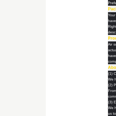
Pref
Pac
Your 
have 
Right
descr
Pro
Air s
actu
have
comp
Abo
(1) 
We h
(2) 
From 
comm
(3) 
We h
us t