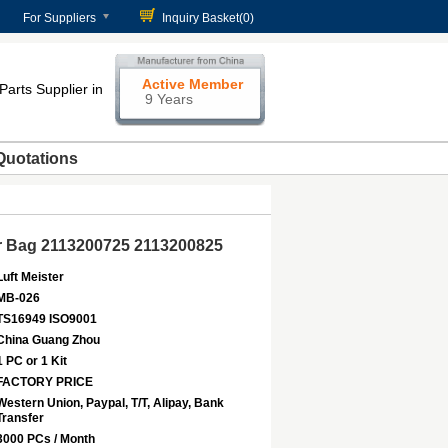
For Suppliers
Inquiry Basket(
0
)
Active Member
Parts Supplier in
9 Years
Quotations
ir Bag 2113200725 2113200825
Luft Meister
MB-026
TS16949 ISO9001
China Guang Zhou
1 PC or 1 Kit
FACTORY PRICE
Western Union, Paypal, T/T, Alipay, Bank
Transfer
3000 PCs / Month