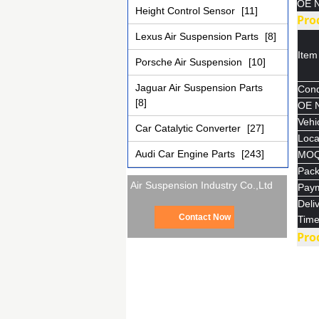
OE N
Height Control Sensor
[11]
Pro
Lexus Air Suspension Parts
[8]
Ite
Porsche Air Suspension
[10]
Jaguar Air Suspension Parts
Cond
[8]
OE 
Vehic
Car Catalytic Converter
[27]
Loca
Audi Car Engine Parts
[243]
MO
Pac
Air Suspension Industry Co.,Ltd
Pay
Deli
Contact Now
Tim
Pro