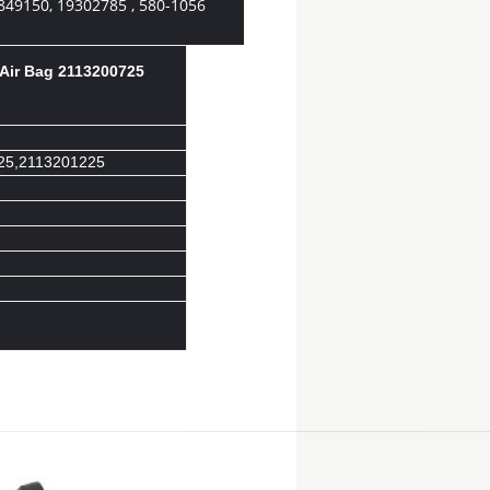
849150, 19302785 , 580-1056
 Air Bag 2113200725
25,2113201225