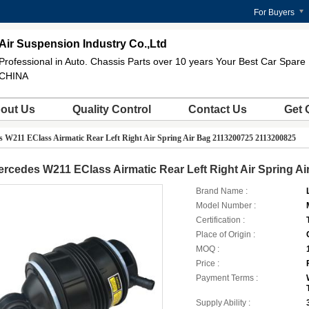
For Buyers
Air Suspension Industry Co.,Ltd
Professional in Auto. Chassis Parts over 10 years Your Best Car Spare 
CHINA
out Us
Quality Control
Contact Us
Get 
 W211 EClass Airmatic Rear Left Right Air Spring Air Bag 2113200725 2113200825
rcedes W211 EClass Airmatic Rear Left Right Air Spring A
Brand Name :
Model Number :
Certification :
Place of Origin :
MOQ :
Price :
Payment Terms :
Supply Ability :