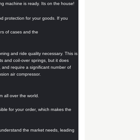
ng machine is ready. Its on the house!
od protection for your goods. If you
bers of cases and the
oning and ride quality necessary. This is
 and coil-over springs, but it does
and require a significant number of
nsion air compressor.
all over the world.
sible for your order, which makes the
 understand the market needs, leading