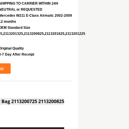
SHIPPING TO CARRIER WITHIN 24H
NEUTRAL or REQUESTED
Mercedes W211 E-Class Airmatic 2002-2009
12 months
OEM Standard Size
5,2113201325,2113200825,2113201625,2113201225
Original Quality
3-7 Day After Receipt
ow
ir Bag 2113200725 2113200825