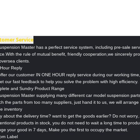
tomer Service
uspension Master has a perfect service system, including pre-sale servi
ce.With the rule of mutual benefit, friendly cooperation,we sincerely pr
oversea clients.
Hour Reply
ffer our customer IN ONE HOUR reply service during our working time, 
get our fast feedback to help you solve the problem with high efficiency.
lete and Sundry Product Range
Suspension Master supplying many different car model suspension parts
h the parts from too many suppliers, just hand it to us, we will arrange i
le inventory
y about the delivery time? want to get the goods earlier? Do not worry
entional products in stock, you do not need to wait a long time to prod
nge your good in 7 days, Make you the first to occupy the market.
om Label